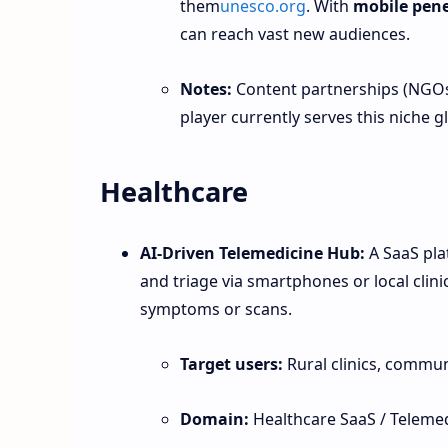
them
unesco.org
. With
mobile pene
can reach vast new audiences.
Notes:
Content partnerships (NGOs,
player currently serves this niche gl
Healthcare
AI‑Driven Telemedicine Hub:
A SaaS plat
and triage via smartphones or local clini
symptoms or scans.
Target users:
Rural clinics, commu
Domain:
Healthcare SaaS / Telemed