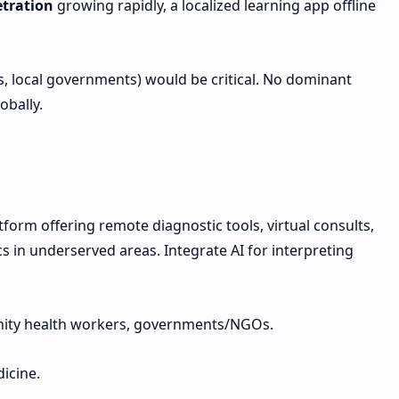
tration
growing rapidly, a localized learning app offline
 local governments) would be critical. No dominant
obally.
form offering remote diagnostic tools, virtual consults,
cs in underserved areas. Integrate AI for interpreting
nity health workers, governments/NGOs.
icine.