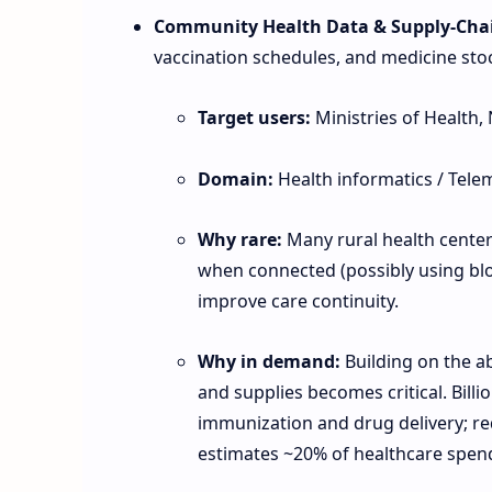
Community Health Data & Supply‑Chai
vaccination schedules, and medicine stock
Target users:
Ministries of Health, 
Domain:
Health informatics / Tele
Why rare:
Many rural health centers
when connected (possibly using blo
improve care continuity.
Why in demand:
Building on the a
and supplies becomes critical. Bill
immunization and drug delivery; r
estimates ~20% of healthcare spen