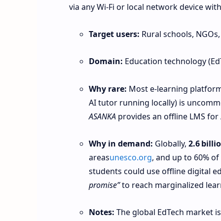
via any Wi-Fi or local network device wit
Target users:
Rural schools, NGOs,
Domain:
Education technology (Ed
Why rare:
Most e-learning platforms
AI tutor running locally) is uncom
ASANKA
provides an offline LMS for 
Why in demand:
Globally,
2.6 bill
areas
unesco.org
, and up to 60% of
students could use offline digital 
promise”
to reach marginalized lea
Notes:
The global EdTech market is 