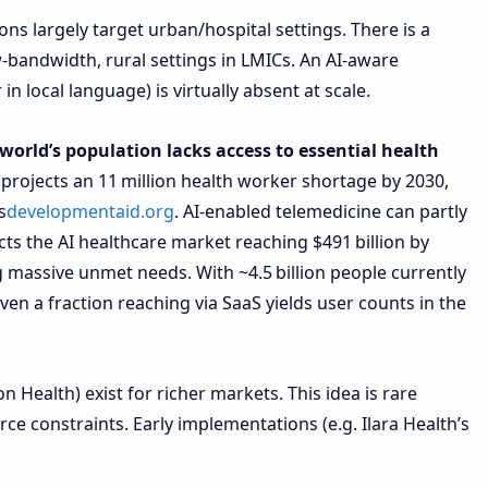
ons largely target urban/hospital settings. There is a
-bandwidth, rural settings in LMICs. An AI-aware
n local language) is virtually absent at scale.
 world’s population lacks access to essential health
projects an 11 million health worker shortage by 2030,
s
developmentaid.org
. AI-enabled telemedicine can partly
cts the AI healthcare market reaching $491 billion by
ng massive unmet needs. With ~4.5 billion people currently
even a fraction reaching via SaaS yields user counts in the
on Health) exist for richer markets. This idea is rare
ce constraints. Early implementations (e.g. Ilara Health’s