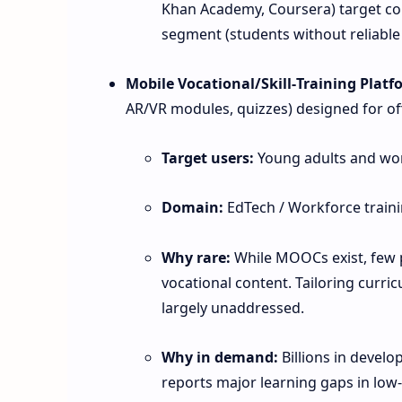
Khan Academy, Coursera) target co
segment (students without reliable 
Mobile Vocational/Skill‑Training Platf
AR/VR modules, quizzes) designed for off
Target users:
Young adults and wo
Domain:
EdTech / Workforce traini
Why rare:
While MOOCs exist, few p
vocational content. Tailoring curric
largely unaddressed.
Why in demand:
Billions in develo
reports major learning gaps in low