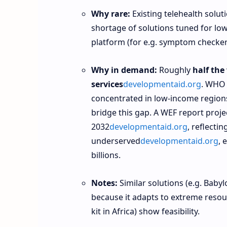
Why rare:
Existing telehealth soluti
shortage of solutions tuned for low
platform (for e.g. symptom checker i
Why in demand:
Roughly
half the
services
developmentaid.org
. WHO 
concentrated in low‑income region
bridge this gap. A WEF report proje
2032
developmentaid.org
, reflecti
underserved
developmentaid.org
, 
billions.
Notes:
Similar solutions (e.g. Babyl
because it adapts to extreme resour
kit in Africa) show feasibility.