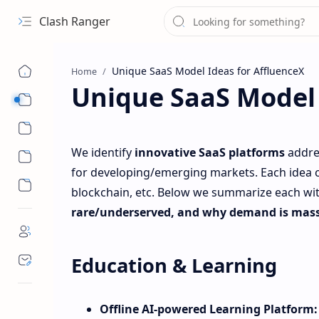
Clash Ranger
Home
Unique SaaS Model 
Sub Menu
Sub Menu
We identify
innovative SaaS platforms
addre
for developing/emerging markets. Each idea can
blockchain, etc. Below we summarize each wit
rare/underserved, and why demand is mass
Education & Learning
Offline AI‑powered Learning Platform: