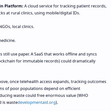
n Platform:
A cloud service for tracking patient records,
s at rural clinics, using mobile/digital IDs.
NGOs, local clinics.
medicine.
 still use paper. A SaaS that works offline and syncs
ckchain for immutable records) could dramatically
bove, once telehealth access expands, tracking outcomes
ions of poor populations depend on efficient
educing waste could free enormous value (WHO
d is waste
developmentaid.org
).