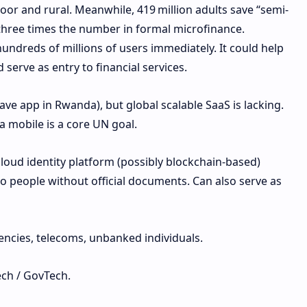
poor and rural. Meanwhile, 419 million adults save “semi-
three times the number in formal microfinance.
undreds of millions of users immediately. It could help
 serve as entry to financial services.
ave app in Rwanda), but global scalable SaaS is lacking.
a mobile is a core UN goal.
loud identity platform (possibly blockchain-based)
 to people without official documents. Can also serve as
ncies, telecoms, unbanked individuals.
ech / GovTech.