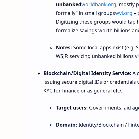
unbanked
worldbank.org
, mostly 
formally” in small groups
wvi.org
– 
Digitizing these groups would tap h
formalize savings worth billions and
Notes:
Some local apps exist (e.g. S
WSJF: servicing unbanked billions vi
Blockchain/Digital Identity Service:
A c
issuing secure digital IDs or credentials
KYC for finance or as general eID.
Target users:
Governments, aid age
Domain:
Identity/Blockchain / Fint