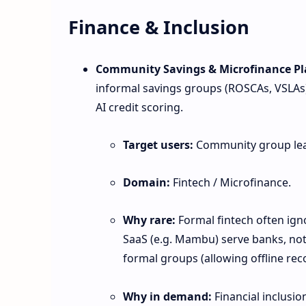
Finance & Inclusion
Community Savings & Microfinance Pl
informal savings groups (ROSCAs, VSLAs
AI credit scoring.
Target users:
Community group leade
Domain:
Fintech / Microfinance.
Why rare:
Formal fintech often igno
SaaS (e.g. Mambu) serve banks, not
formal groups (allowing offline rec
Why in demand:
Financial inclusio