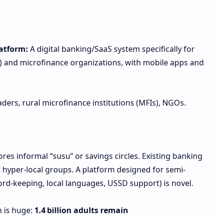
atform:
A digital banking/SaaS system specifically for
) and microfinance organizations, with mobile apps and
rs, rural microfinance institutions (MFIs), NGOs.
res informal “susu” or savings circles. Existing banking
 hyper-local groups. A platform designed for semi-
ord-keeping, local languages, USSD support) is novel.
n is huge:
1.4 billion adults remain