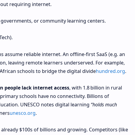
hout requiring internet.
 governments, or community learning centers.
Tech).
 assume reliable internet. An offline-first SaaS (e.g. an
mon, leaving remote learners underserved. For example,
African schools to bridge the digital divide
hundred.org
.
ion people lack internet access
, with 1.8 billion in rural
 primary schools have no connectivity. Billions of
education. UNESCO notes digital learning
“holds much
rners
unesco.org
.
already $100s of billions and growing. Competitors (like