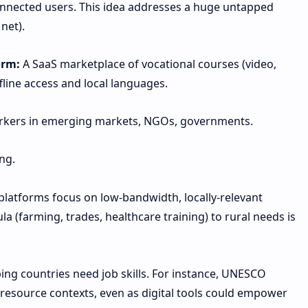
nnected users. This idea addresses a huge untapped
net).
orm:
A SaaS marketplace of vocational courses (video,
line access and local languages.
rkers in emerging markets, NGOs, governments.
ng.
latforms focus on low-bandwidth, locally-relevant
ula (farming, trades, healthcare training) to rural needs is
ping countries need job skills. For instance, UNESCO
-resource contexts, even as digital tools could empower