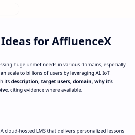
Ideas for AffluenceX
ssing huge unmet needs in various domains, especially
 scale to billions of users by leveraging AI, IoT,
h its
description, target users, domain, why it’s
ive
, citing evidence where available.
A cloud‐hosted LMS that delivers personalized lessons