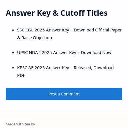
Answer Key & Cutoff Titles
SSC CGL 2025 Answer Key – Download Official Paper
& Raise Objection
UPSC NDA I 2025 Answer Key – Download Now
KPSC AE 2025 Answer Key – Released, Download
PDF
Post a Comment