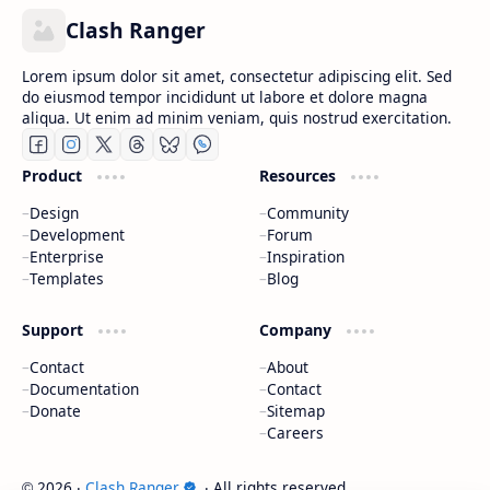
Clash Ranger
Lorem ipsum dolor sit amet, consectetur adipiscing elit. Sed
do eiusmod tempor incididunt ut labore et dolore magna
aliqua. Ut enim ad minim veniam, quis nostrud exercitation.
Product
Resources
Design
Community
Development
Forum
Enterprise
Inspiration
Templates
Blog
Support
Company
Contact
About
Documentation
Contact
Donate
Sitemap
Careers
2026
‧
Clash Ranger
‧ All rights reserved.
©