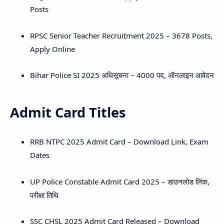
Posts
RPSC Senior Teacher Recruitment 2025 – 3678 Posts,
Apply Online
Bihar Police SI 2025 अधिसूचना – 4000 पद, ऑनलाइन आवेदन
Admit Card Titles
RRB NTPC 2025 Admit Card – Download Link, Exam
Dates
UP Police Constable Admit Card 2025 – डाउनलोड लिंक,
परीक्षा तिथि
SSC CHSL 2025 Admit Card Released – Download