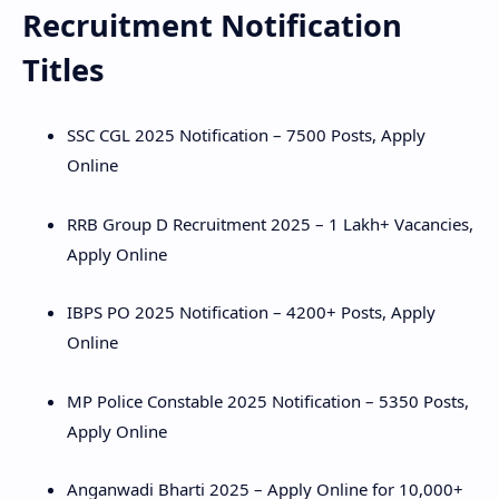
Recruitment Notification
Hidden Menu
Titles
SSC CGL 2025 Notification – 7500 Posts, Apply
Online
RRB Group D Recruitment 2025 – 1 Lakh+ Vacancies,
Apply Online
IBPS PO 2025 Notification – 4200+ Posts, Apply
Online
MP Police Constable 2025 Notification – 5350 Posts,
Apply Online
Anganwadi Bharti 2025 – Apply Online for 10,000+