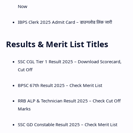
Now
IBPS Clerk 2025 Admit Card – डाउनलोड लिंक जारी
Results & Merit List Titles
SSC CGL Tier 1 Result 2025 – Download Scorecard,
Cut Off
BPSC 67th Result 2025 – Check Merit List
RRB ALP & Technician Result 2025 – Check Cut Off
Marks
SSC GD Constable Result 2025 – Check Merit List