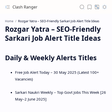
Clash Ranger
Home
Rozgar Yatra – SEO-Friendly
Sarkari Job Alert Title Ideas
Daily & Weekly Alerts Titles
Free Job Alert Today – 30 May 2025 (Latest 100+
Vacancies)
Sarkari Naukri Weekly – Top Govt Jobs This Week [26
May–2 June 2025]
Hidden Menu