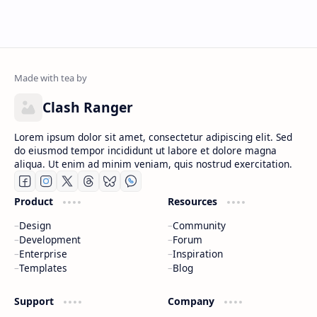
Clash Ranger
Lorem ipsum dolor sit amet, consectetur adipiscing elit. Sed
do eiusmod tempor incididunt ut labore et dolore magna
aliqua. Ut enim ad minim veniam, quis nostrud exercitation.
Product
Resources
Design
Community
Development
Forum
Enterprise
Inspiration
Templates
Blog
Support
Company