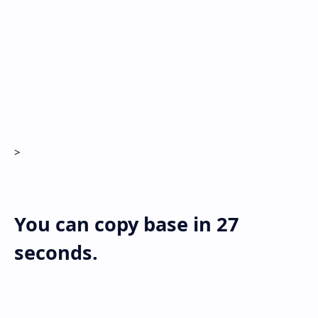
Hidden Menu
>
You can copy base in
27
seconds.