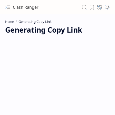
Clash Ranger
Home
Generating Copy Link
Hidden Menu